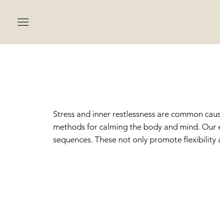
MEDI
Stress and inner restlessness are common cause
methods for calming the body and mind. Our e
sequences. These not only promote flexibility