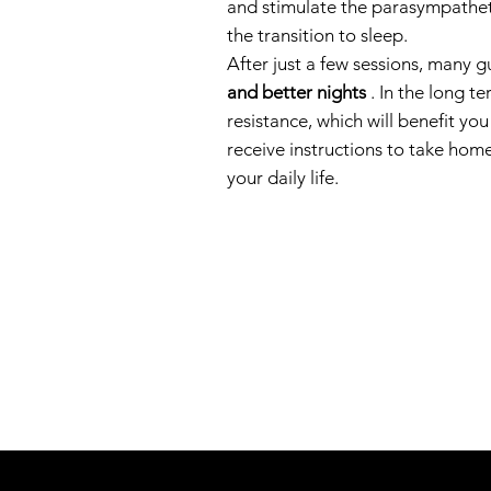
and stimulate the parasympatheti
the transition to sleep.
After just a few sessions, many g
and better nights
. In the long t
resistance, which will benefit yo
receive instructions to take home
your daily life.