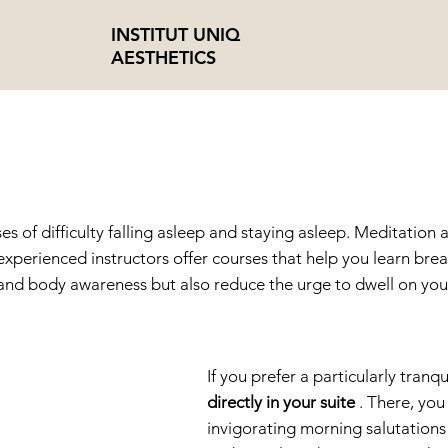
INSTITUT UNIQ
AESTHETICS
TATION + YOG
s of difficulty falling asleep and staying asleep. Meditatio
xperienced instructors offer courses that help you learn br
 and body awareness but also reduce the urge to dwell on you
If you prefer a particularly tran
directly in your suite
. There, yo
invigorating morning salutations