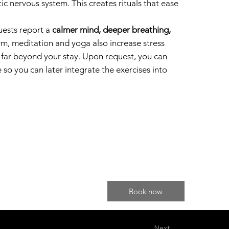
c nervous system. This creates rituals that ease
uests report a
calmer mind, deeper breathing,
erm, meditation and yoga also increase stress
u far beyond your stay. Upon request, you can
 so you can later integrate the exercises into
Book now
Next