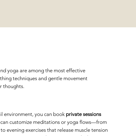
A
n and yoga are among the most effective
eathing techniques and gentle movement
r thoughts.
quil environment, you can book
private sessions
u can customize meditations or yoga flows—from
 to evening exercises that release muscle tension