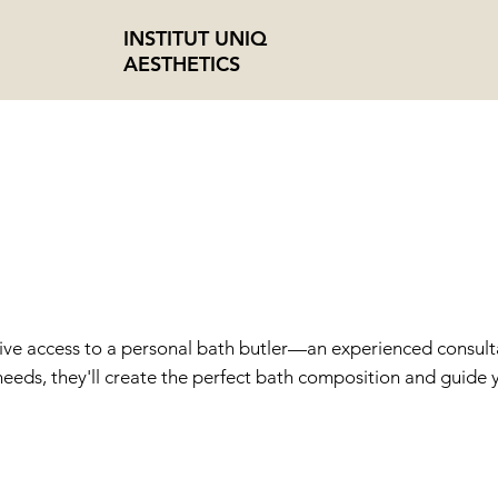
INSTITUT UNIQ
AESTHETICS
 BUTLER + BE
P
sive access to a personal bath butler—an experienced consultant
eeds, they'll create the perfect bath composition and guide yo