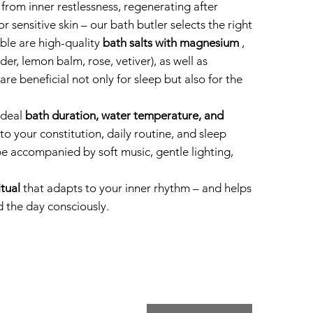
from inner restlessness, regenerating after
or sensitive skin – our bath butler selects the right
able are high-quality
bath salts with magnesium
,
nder, lemon balm, rose, vetiver), as well as
are beneficial not only for sleep but also for the
 ideal
bath duration, water temperature, and
o your constitution, daily routine, and sleep
 be accompanied by soft music, gentle lighting,
itual
that adapts to your inner rhythm – and helps
 the day consciously.