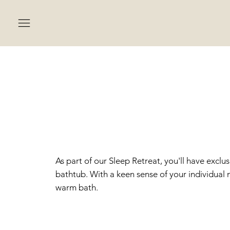
BATH
SLEE
As part of our Sleep Retreat, you'll have exclu
bathtub. With a keen sense of your individual n
warm bath.