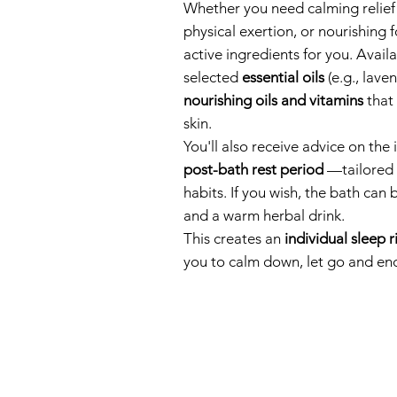
Whether you need calming relief 
physical exertion, or nourishing f
active ingredients for you. Avail
selected
essential oils
(e.g., lave
nourishing oils and vitamins
that 
skin.
You'll also receive advice on the
post-bath rest period
—tailored t
habits. If you wish, the bath can
and a warm herbal drink.
This creates an
individual sleep r
you to calm down, let go and end