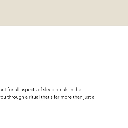
AUTY
 for all aspects of sleep rituals in the
u through a ritual that's far more than just a